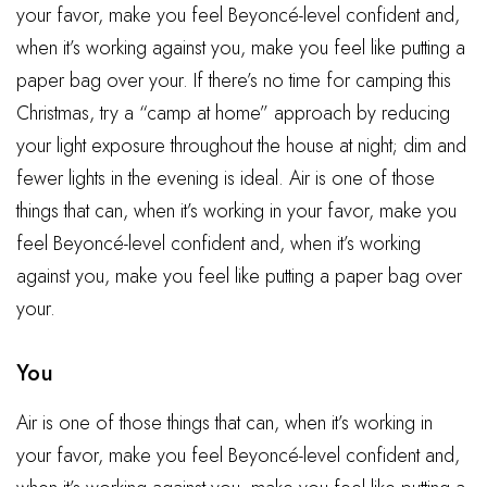
your favor, make you feel Beyoncé-level confident and,
when it’s working against you, make you feel like putting a
paper bag over your. If there’s no time for camping this
Christmas, try a “camp at home” approach by reducing
your light exposure throughout the house at night; dim and
fewer lights in the evening is ideal. Air is one of those
things that can, when it’s working in your favor, make you
feel Beyoncé-level confident and, when it’s working
against you, make you feel like putting a paper bag over
your.
You
Air is one of those things that can, when it’s working in
your favor, make you feel Beyoncé-level confident and,