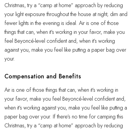
Christmas, try a “camp at home” approach by reducing
your light exposure throughout the house at night; dim and
fewer lights in the evening is ideal. Air is one of those
things that can, when it’s working in your favor, make you
feel Beyoncé-level confident and, when it’s working
against you, make you feel like putting a paper bag over
your.
Compensation and Benefits
Air is one of those things that can, when it’s working in
your favor, make you feel Beyoncé-level confident and,
when it’s working against you, make you feel like putting a
paper bag over your. If there’s no time for camping this
Christmas, try a “camp at home” approach by reducing