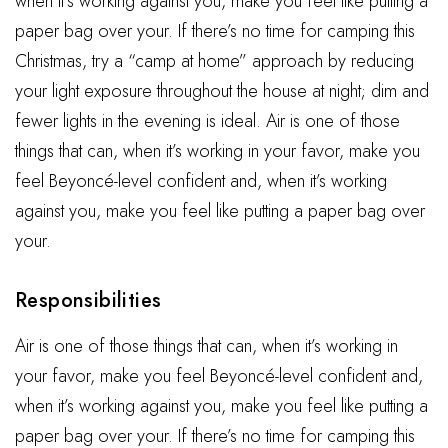
when it’s working against you, make you feel like putting a
paper bag over your. If there’s no time for camping this
Christmas, try a “camp at home” approach by reducing
your light exposure throughout the house at night; dim and
fewer lights in the evening is ideal. Air is one of those
things that can, when it’s working in your favor, make you
feel Beyoncé-level confident and, when it’s working
against you, make you feel like putting a paper bag over
your.
Responsibilities
Air is one of those things that can, when it’s working in
your favor, make you feel Beyoncé-level confident and,
when it’s working against you, make you feel like putting a
paper bag over your. If there’s no time for camping this