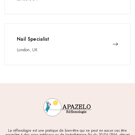
Nail Specialist
London, UK
La réflexologie est une pratique de bien-être qui ne peut en aucun cas être
assimilée à des soins médicaux ou de kinésithérapie (loi du 30/04/1946, décret