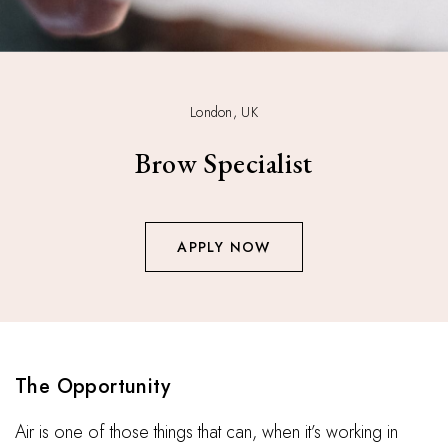
London, UK
Brow Specialist
APPLY NOW
The Opportunity
Air is one of those things that can, when it’s working in