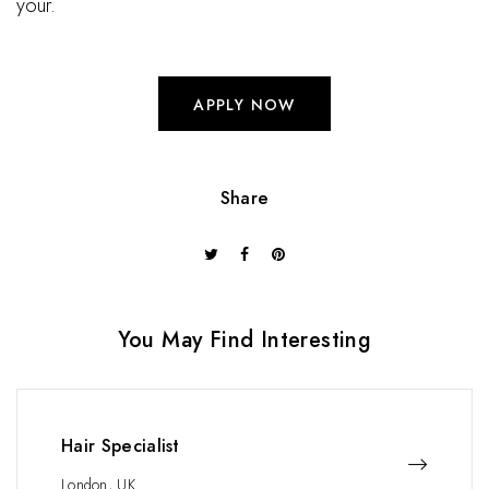
your.
APPLY NOW
Share
You May Find Interesting
Hair Specialist
London, UK